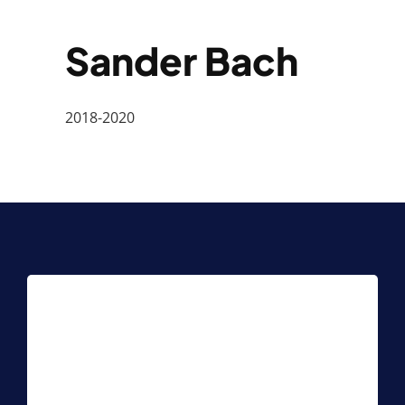
Sander Bach
2018-2020