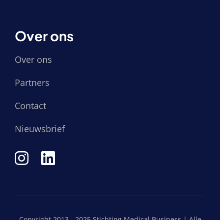
Over ons
Over ons
Partners
Contact
Nieuwsbrief
Copyright 2013 - 2025 Stichting Medical Business | Alle