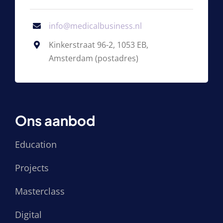
info@medicalbusiness.nl
Kinkerstraat 96-2, 1053 EB,
Amsterdam (postadres)
Ons aanbod
Education
Projects
Masterclass
Digital