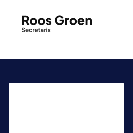
Roos Groen
Secretaris