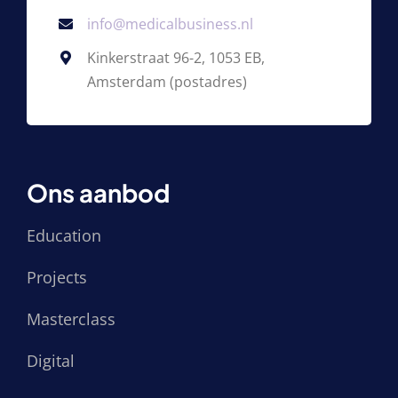
info@medicalbusiness.nl
Kinkerstraat 96-2, 1053 EB,
Amsterdam (postadres)
Ons aanbod
Education
Projects
Masterclass
Digital