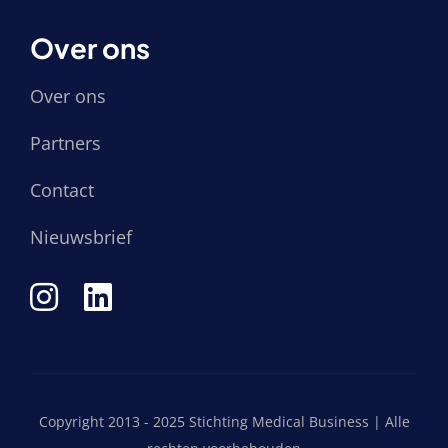
Over ons
Over ons
Partners
Contact
Nieuwsbrief
Copyright 2013 - 2025 Stichting Medical Business | Alle