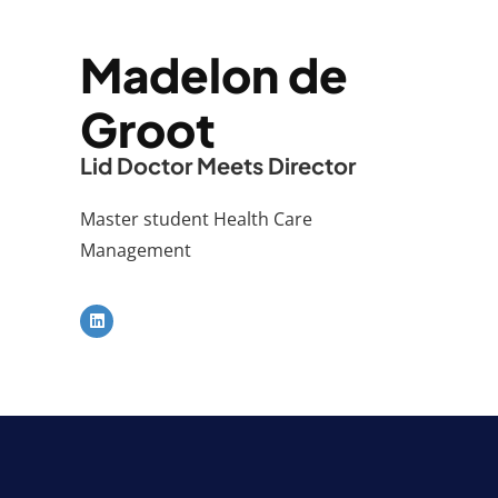
Madelon de
Groot
Lid Doctor Meets Director
Master student Health Care
Management