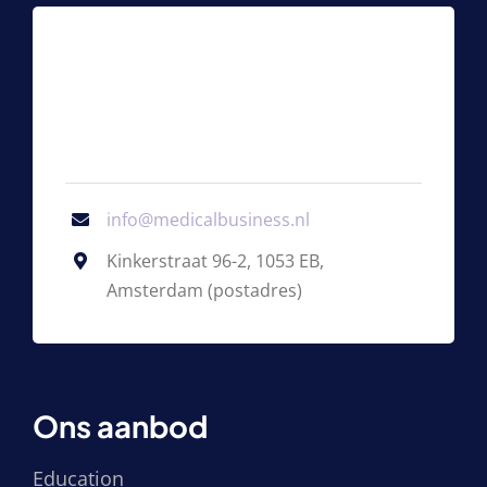
info@medicalbusiness.nl
Kinkerstraat 96-2, 1053 EB,
Amsterdam (postadres)
Ons aanbod
Education