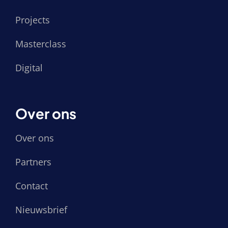
Projects
Masterclass
Digital
Over ons
Over ons
Partners
Contact
Nieuwsbrief