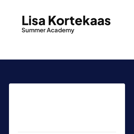
Lisa Kortekaas
Summer Academy