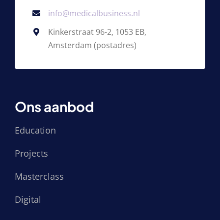
info@medicalbusiness.nl
Kinkerstraat 96-2, 1053 EB,
Amsterdam (postadres)
Ons aanbod
Education
Projects
Masterclass
Digital