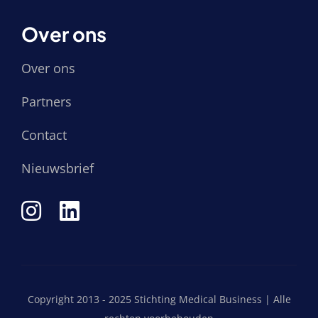
Over ons
Over ons
Partners
Contact
Nieuwsbrief
Copyright 2013 - 2025 Stichting Medical Business | Alle