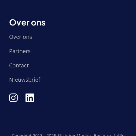
Over ons
Over ons
Partners
Contact
Nieuwsbrief
Copyright 2013 - 2025 Stichting Medical Business | Alle