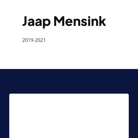
Jaap Mensink
2019-2021