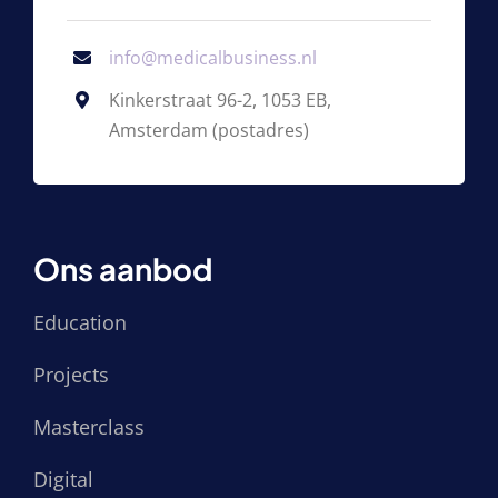
info@medicalbusiness.nl
Kinkerstraat 96-2, 1053 EB,
Amsterdam (postadres)
Ons aanbod
Education
Projects
Masterclass
Digital