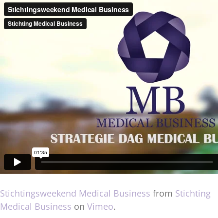
Stichtingsweekend Medical Business
from
Stichting
Medical Business
on
Vimeo
.