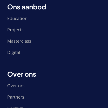
Ons aanbod
Education
Projects
Masterclass
Digital
Over ons
Over ons
Partners