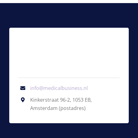
info@medicalbusiness.nl
Kinkerstraat 96-2, 1053 EB,
Amsterdam (postadres)